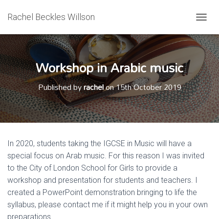
Rachel Beckles Willson
T
O
G
G
Workshop in Arabic music
L
E
N
Published by
rachel
on
15th October 2019
A
V
I
G
A
T
In 2020, students taking the IGCSE in Music will have a
I
special focus on Arab music. For this reason I was invited
O
N
to the City of London School for Girls to provide a
workshop and presentation for students and teachers. I
created a PowerPoint demonstration bringing to life the
syllabus, please contact me if it might help you in your own
preparations.