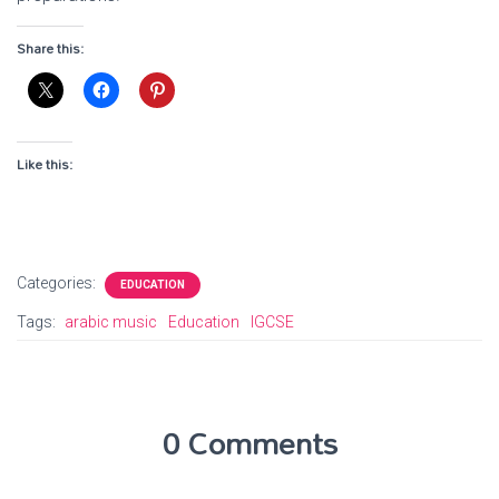
Share this:
Like this:
Categories:
EDUCATION
Tags:
arabic music
Education
IGCSE
0 Comments