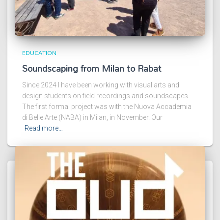
EDUCATION
Soundscaping from Milan to Rabat
Since 2024 I have been working with visual arts and
design students on field recordings and soundscapes.
The first formal project was with the Nuova Accademia
di Belle Arte (NABA) in Milan, in November. Our
Read more…