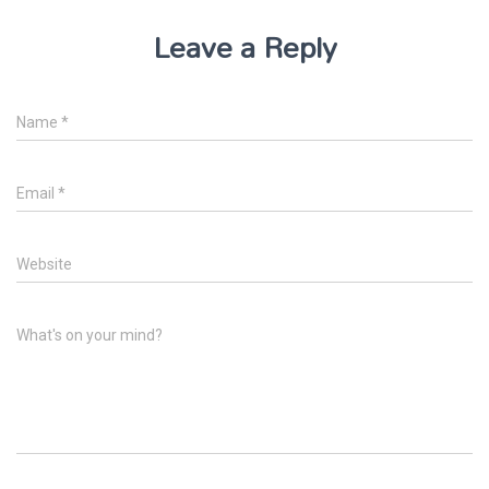
Leave a Reply
Name
*
Email
*
Website
What's on your mind?