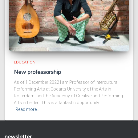
EDUCATION
New professorship
As of 1 December 2022 I am Professor of Intercultural
Performing Arts at Codarts University of the Arts in
Rotterdam, and the Academy of Creative and Performing
Arts in Leiden. This is a fantastic opportunity
Read more…
newsletter