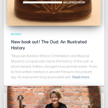
BOOKS
New book out! The Oud: An Illustrated
History
“Musician Beckles Willson (Orientalism and Musical
Mission) scrupulously traces the history of the oud—a
short-necked, fretless stringed musical instrument—from
its first written mention in ancient Persia to the present
day. An instrument long associated with
Read more…