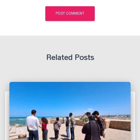
Related Posts