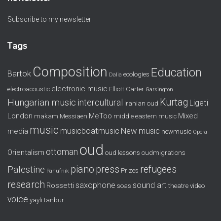
Subscribe to my newsletter
Tags
Composition
Education
Bartok
ecologies
Dalia
electronic music
electroacoustic
Elliott Carter
Garsington
Kurtag
Hungarian music
intercultural
Ligeti
iranian oud
London
MeToo
Mixed
makam
Messiaen
middle eastern music
music
musicboatmusic
New music
media
newmusic
Opera
oud
ottoman
Orientalism
oud lessons
oudmigrations
piano
press
refugees
Palestine
Prizes
Panufnik
research
saxophone
sound art
Rossetti
soas
theatre
video
voice
yayli tanbur