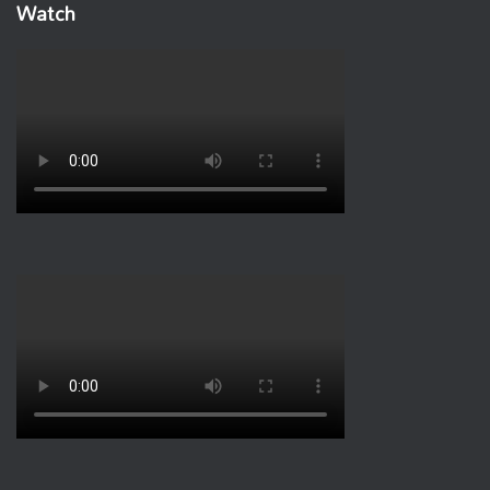
Watch