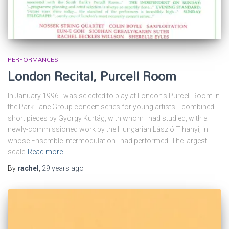
PERFORMANCES
London Recital, Purcell Room
In January 1996 I was selected to play at London’s Purcell Room in
the Park Lane Group concert series for young artists. I combined
short pieces by György Kurtág, with whom I had studied, with a
newly-commissioned work by the Hungarian László Tihanyi, in
whose Ensemble Intermodulation I had performed. The largest-
scale
Read more…
By
rachel
,
29 years
ago