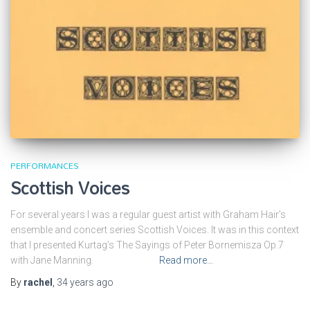
PERFORMANCES
Scottish Voices
For several years I was a regular guest artist with Graham Hair’s
ensemble and concert series Scottish Voices. It was in this context
that I presented Kurtag’s The Sayings of Peter Bornemisza Op.7
with Jane Manning.
Read more…
By
rachel
,
34 years
ago