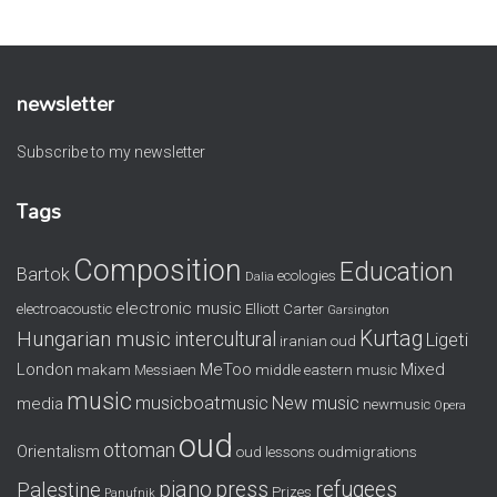
newsletter
Subscribe to my newsletter
Tags
Composition
Education
Bartok
ecologies
Dalia
electronic music
electroacoustic
Elliott Carter
Garsington
Kurtag
Hungarian music
intercultural
Ligeti
iranian oud
London
MeToo
Mixed
makam
Messiaen
middle eastern music
music
musicboatmusic
New music
media
newmusic
Opera
oud
ottoman
Orientalism
oud lessons
oudmigrations
piano
press
refugees
Palestine
Prizes
Panufnik