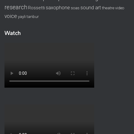
research
saxophone
sound art
Rossetti
soas
theatre
video
voice
yayli tanbur
Watch