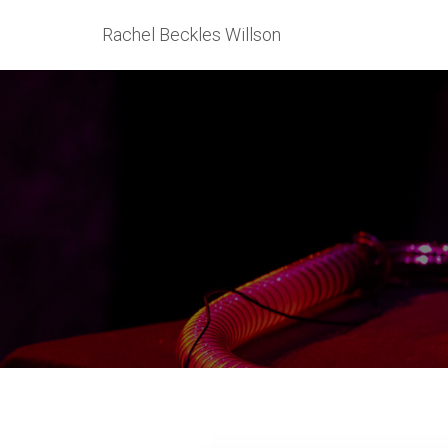
Rachel Beckles Willson