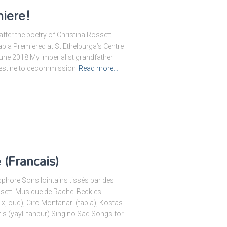
iere!
ter the poetry of Christina Rossetti.
abla Premiered at St Ethelburga’s Centre
une 2018 My imperialist grandfather
lestine to decommission
Read more…
(Francais)
sphore Sons lointains tissés par des
etti Musique de Rachel Beckles
x, oud), Ciro Montanari (tabla), Kostas
s (yayli tanbur) Sing no Sad Songs for