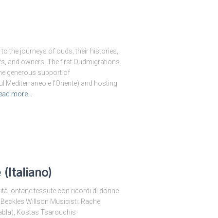
o the journeys of ouds, their histories,
ers, and owners. The first Oudmigrations
the generous support of
l Mediterraneo e l’Oriente) and hosting
ead more…
(Italiano)
rità lontane tessute con ricordi di donne
 Beckles Willson Musicisti: Rachel
tabla), Kostas Tsarouchis