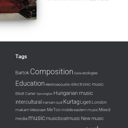
Tags
Composition
Bartok
ecologies
Dalia
Education
electronic music
electroacoustic
Hungarian music
Elliott Carter
Garsington
Kurtag
intercultural
Ligeti
London
iranian oud
MeToo
Mixed
makam
Messiaen
middle eastern music
music
musicboatmusic
New music
media