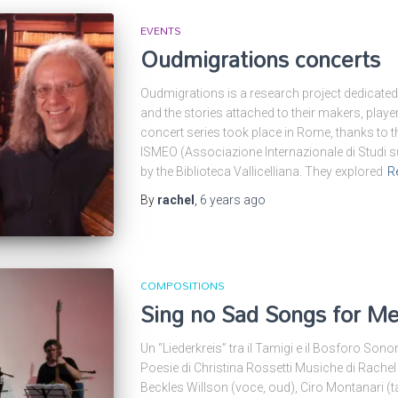
EVENTS
Oudmigrations concerts
Oudmigrations is a research project dedicated t
and the stories attached to their makers, play
concert series took place in Rome, thanks to 
ISMEO (Associazione Internazionale di Studi su
by the Biblioteca Vallicelliana. They explored
R
By
rachel
,
6 years
ago
COMPOSITIONS
Sing no Sad Songs for Me 
Un “Liederkreis” tra il Tamigi e il Bosforo Sono
Poesie di Christina Rossetti Musiche di Rachel
Beckles Willson (voce, oud), Ciro Montanari (