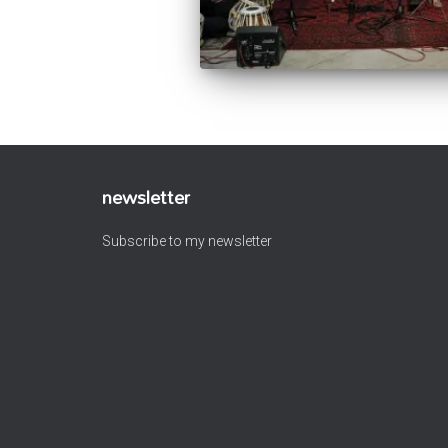
newsletter
Subscribe to my newsletter