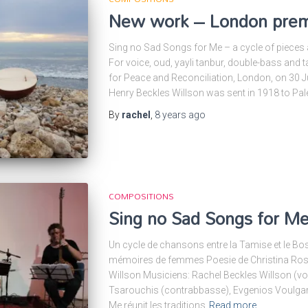
New work – London prem
Sing no Sad Songs for Me – a cycle of pieces af
For voice, oud, yayli tanbur, double-bass and t
for Peace and Reconciliation, London, on 30 J
Henry Beckles Willson was sent in 1918 to Pa
By
rachel
,
8 years
ago
COMPOSITIONS
Sing no Sad Songs for Me 
Un cycle de chansons entre la Tamise et le Bo
mémoires de femmes Poesie de Christina Ross
Willson Musiciens: Rachel Beckles Willson (voi
Tsarouchis (contrabbasse), Evgenios Voulgari
Me réunit les traditions
Read more…