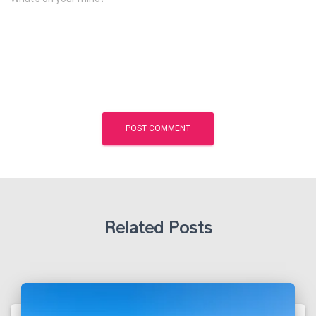
Related Posts