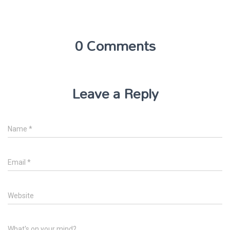
0 Comments
Leave a Reply
Name
*
Email
*
Website
What's on your mind?