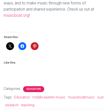
ways, and to make music through new forms of
participation and shared experience. Check us out at
musicboat.org
!
Share this:
Like this:
Categories:
EDUCATION
Tags:
Education
middle eastern music
musicboatmusic
oud
research
teaching