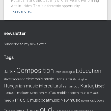
Rotterdam, and the Academy of Creative and Performing
Arts in Leiden. This is a fantastic opportunity
Read more…
newsletter
Subscribe to my newsletter
Tags
Composition
Education
Bartok
ecologies
Dalia
electronic music
electroacoustic
Elliott Carter
Garsington
Kurtag
Hungarian music
intercultural
Ligeti
iranian oud
London
MeToo
Mixed
makam
Messiaen
middle eastern music
music
musicboatmusic
New music
media
newmusic
Opera
oud
ottoman