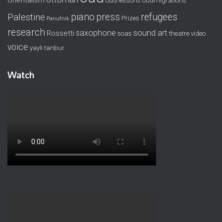
Orientalism
oud lessons
oudmigrations
piano
press
refugees
Palestine
Prizes
Panufnik
research
saxophone
sound art
Rossetti
soas
theatre
video
voice
yayli tanbur
Watch