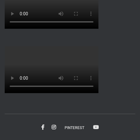
PINTEREST