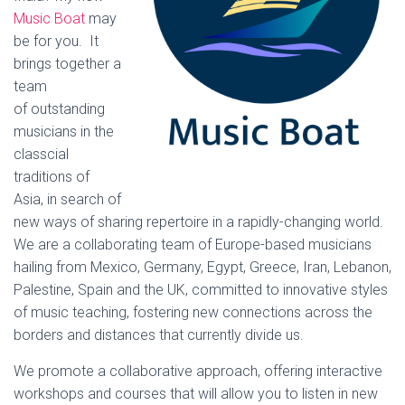
Music Boat
may
be for you. It
brings together a
team
of outstanding
musicians in the
classcial
traditions of
Asia, in search of
new ways of sharing repertoire in a rapidly-changing world.
We are a collaborating team of Europe-based musicians
hailing from Mexico, Germany, Egypt, Greece, Iran, Lebanon,
Palestine, Spain and the UK, committed to innovative styles
of music teaching, fostering new connections across the
borders and distances that currently divide us.
We promote a collaborative approach, offering interactive
workshops and courses that will allow you to listen in new