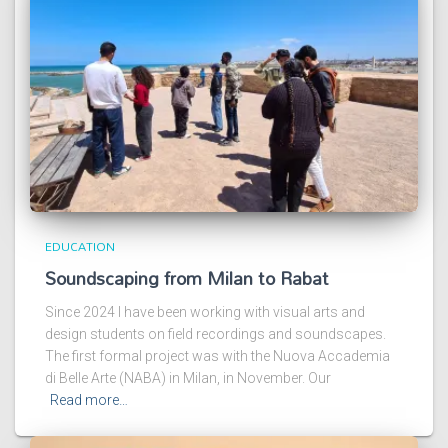
EDUCATION
Soundscaping from Milan to Rabat
Since 2024 I have been working with visual arts and
design students on field recordings and soundscapes.
The first formal project was with the Nuova Accademia
di Belle Arte (NABA) in Milan, in November. Our
Read more…