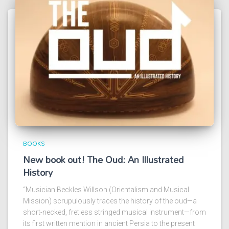
BOOKS
New book out! The Oud: An Illustrated
History
“Musician Beckles Willson (Orientalism and Musical
Mission) scrupulously traces the history of the oud—a
short-necked, fretless stringed musical instrument—from
its first written mention in ancient Persia to the present