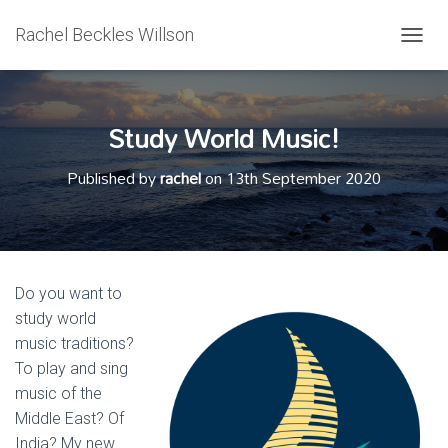
Rachel Beckles Willson
T
O
G
G
Study World Music!
L
E
N
Published by
rachel
on
13th September 2020
A
V
I
G
A
T
Do you want to
I
study world
O
N
music traditions?
To play and sing
music of the
Middle East? Of
India? My new