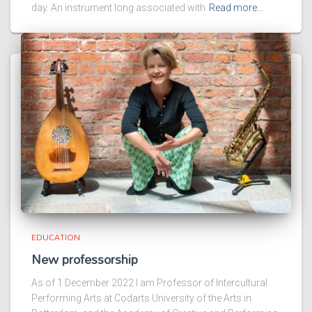
day. An instrument long associated with
Read more…
EDUCATION
New professorship
As of 1 December 2022 I am Professor of Intercultural
Performing Arts at Codarts University of the Arts in