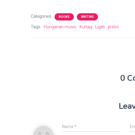
Categories:
BOOKS
WRITING
Tags:
Hungarian music
Kurtag
Ligeti
press
0 C
Leav
Name
*
Em