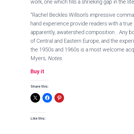
work, one which fills a shrieking gap in the l
“Rachel Beckles Willson’s impressive command
hand experience provide readers with a true
apparently, awatershed composition… Any book
of Central and Eastern Europe, and the expe
the 1950s and 1960s is a most welcome acqui
Myers,
Notes.
Buy it
Share this:
Like this: