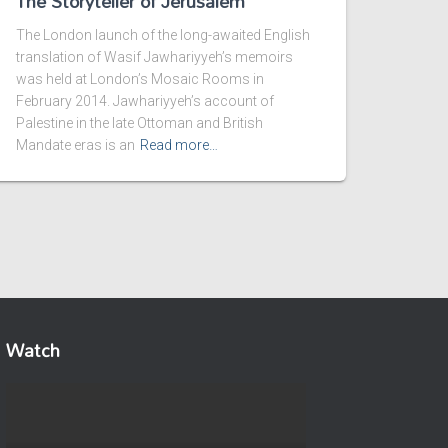
The Storyteller of Jerusalem
The London launch of the long-awaited English
translation of Wasif Jawhariyyeh’s memoirs
was held at London’s Mosaic Rooms in
February 2014. Jawhariyyeh’s account of
Palestine in the late Ottoman and British
Mandate eras is an
Read more…
Watch