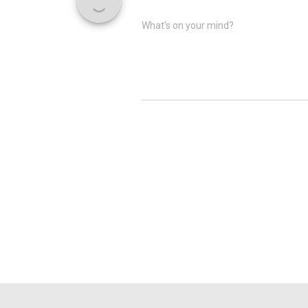
What's on your mind?