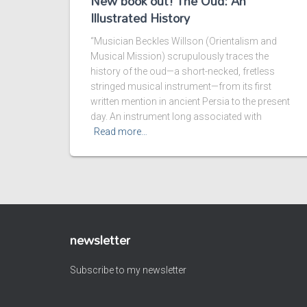
New book out! The Oud: An
Illustrated History
“Musician Beckles Willson (Orientalism and
Musical Mission) scrupulously traces the
history of the oud—a short-necked, fretless
stringed musical instrument—from its first
written mention in ancient Persia to the present
day. An instrument long associated with
Read more…
newsletter
Subscribe to my newsletter