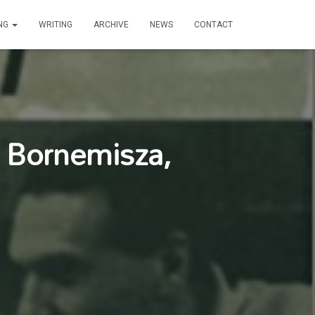
ING
WRITING
ARCHIVE
NEWS
CONTACT
r Bornemisza,