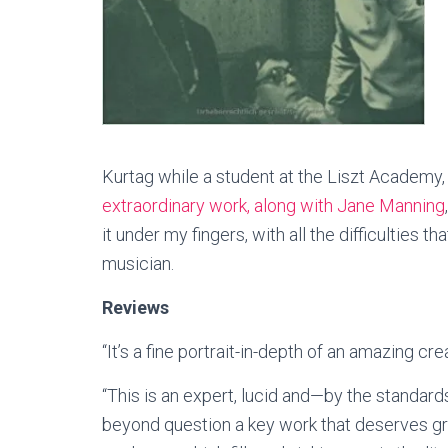
Kurtag while a student at the Liszt Academy,
extraordinary work, along with Jane Manning
it under my fingers, with all the difficulties
musician.
Reviews
“It’s a fine portrait-in-depth of an amazing c
“This is an expert, lucid and—by the standar
beyond question a key work that deserves grea