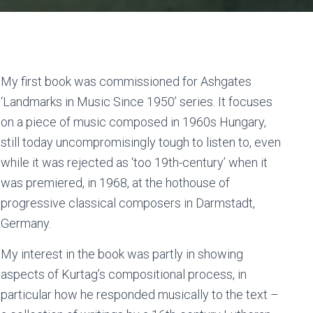
My first book was commissioned for Ashgates
‘Landmarks in Music Since 1950’ series. It focuses
on a piece of music composed in 1960s Hungary,
still today uncompromisingly tough to listen to, even
while it was rejected as ‘too 19th-century’ when it
was premiered, in 1968, at the hothouse of
progressive classical composers in Darmstadt,
Germany.
My interest in the book was partly in showing
aspects of Kurtag’s compositional process, in
particular how he responded musically to the text –