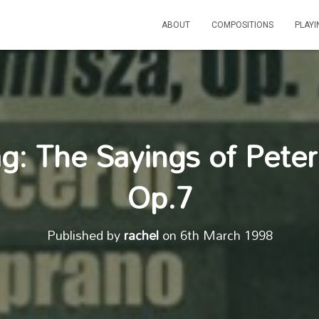
ABOUT
COMPOSITIONS
PLAY
g: The Sayings of Pete
Op.7
Published by
rachel
on
6th March 1998