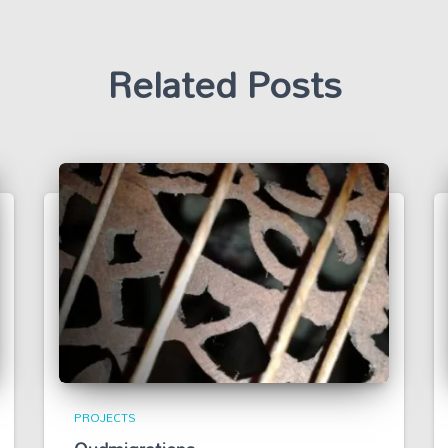
Related Posts
PROJECTS