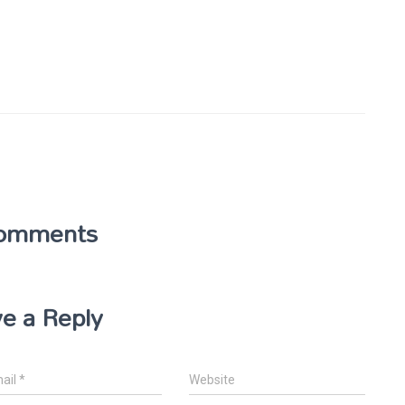
omments
e a Reply
ail
*
Website