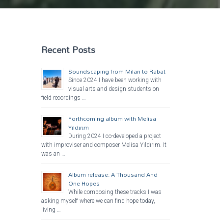
Recent Posts
Soundscaping from Milan to Rabat
Since 2024 I have been working with
visual arts and design students on
field recordings …
Forthcoming album with Melisa
Yıldırım
During 2024 I co-developed a project
with improviser and composer Melisa Yıldırım. It
was an …
Album release: A Thousand And
One Hopes
While composing these tracks I was
asking myself where we can find hope today,
living …