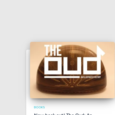
BOOKS