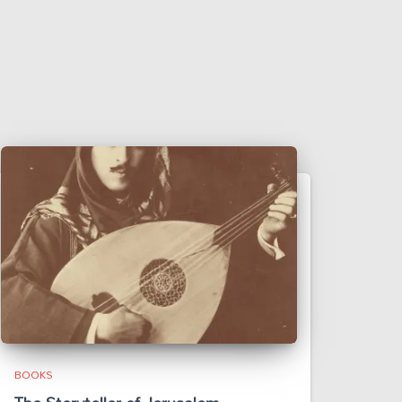
BOOKS