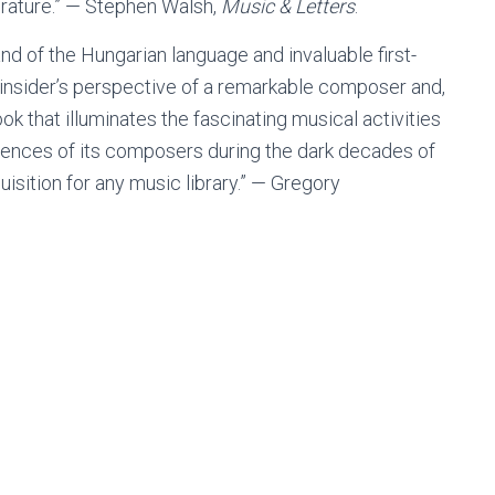
iterature.” — Stephen Walsh,
Music & Letters
.
 of the Hungarian language and invaluable first-
 insider’s perspective of a remarkable composer and,
 that illuminates the fascinating musical activities
riences of its composers during the dark decades of
sition for any music library.” — Gregory