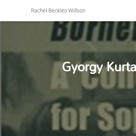
Rachel Beckles Willson
Gyorgy Kurta