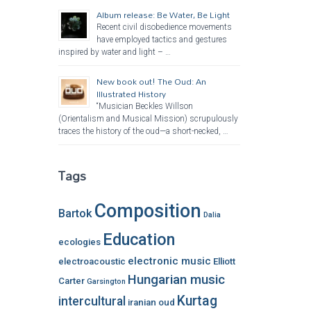
Album release: Be Water, Be Light
Recent civil disobedience movements
have employed tactics and gestures
inspired by water and light – …
New book out! The Oud: An
Illustrated History
“Musician Beckles Willson
(Orientalism and Musical Mission) scrupulously
traces the history of the oud—a short-necked, …
Tags
Composition
Bartok
Dalia
Education
ecologies
electronic music
electroacoustic
Elliott
Hungarian music
Carter
Garsington
Kurtag
intercultural
iranian oud