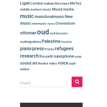
Ligeti
London
MeToo
makam
Messiaen
Mixed media
middle eastern music
music
musicboatmusic
New
music
Orientalism
newmusic
Opera
oud
ottoman
oud lessons
Palestine
oudmigrations
Panufnik
piano
press
refugees
Prizes
research
saxophone
Rossetti
soas
voice
sound art
theatre
video
yayli
tanbur
S
Search …
e
a
r
c