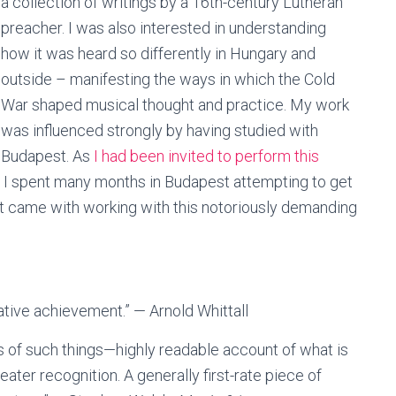
a collection of writings by a 16th-century Lutheran
preacher. I was also interested in understanding
how it was heard so differently in Hungary and
outside – manifesting the ways in which the Cold
War shaped musical thought and practice. My work
was influenced strongly by having studied with
 Budapest. As
I had been invited to perform this
, I spent many months in Budapest attempting to get
 that came with working with this notoriously demanding
reative achievement.” — Arnold Whittall
ds of such things—highly readable account of what is
ter recognition. A generally first-rate piece of