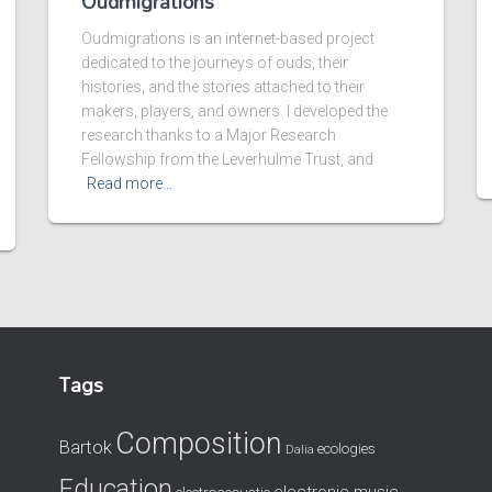
Oudmigrations
Oudmigrations is an internet-based project
dedicated to the journeys of ouds, their
histories, and the stories attached to their
makers, players, and owners. I developed the
research thanks to a Major Research
Fellowship from the Leverhulme Trust, and
Read more…
Tags
Composition
Bartok
ecologies
Dalia
Education